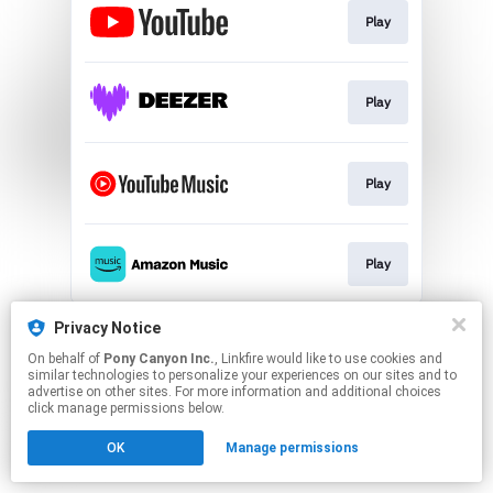
Play
Play
Play
Play
This page may contain affiliate links.
Privacy Notice
By using this service, you agree to the use of cookies.
On behalf of
Pony Canyon Inc.
, Linkfire would like to use cookies and
Click here
to manage your permissions.
similar technologies to personalize your experiences on our sites and to
advertise on other sites. For more information and additional choices
click manage permissions below.
OK
Manage permissions