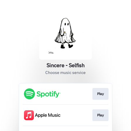
Sincere - Selfish
Choose music service
Play
Play